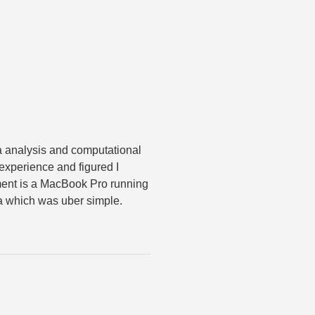
ta analysis and computational
 experience and figured I
ment is a MacBook Pro running
da which was uber simple.