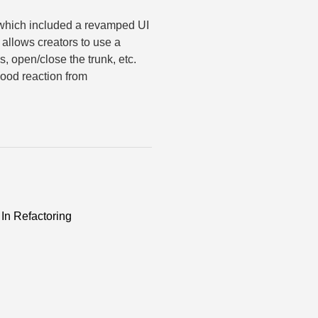
 which included a revamped UI
allows creators to use a
, open/close the trunk, etc.
good reaction from
In Refactoring