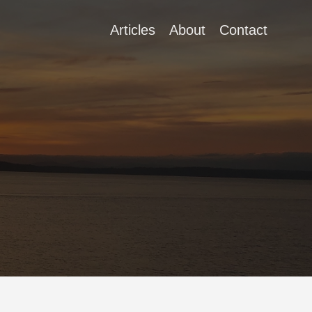
Articles
About
Contact