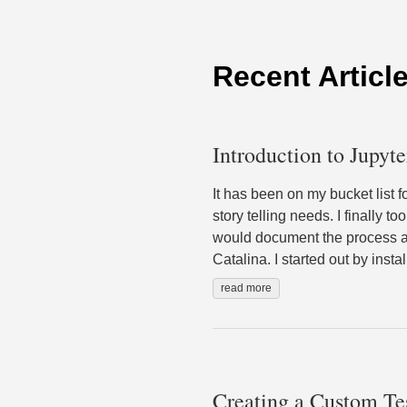
Recent Articl
Introduction to Jupyt
It has been on my bucket list 
story telling needs. I finally 
would document the process an
Catalina. I started out by ins
read more
Creating a Custom Te