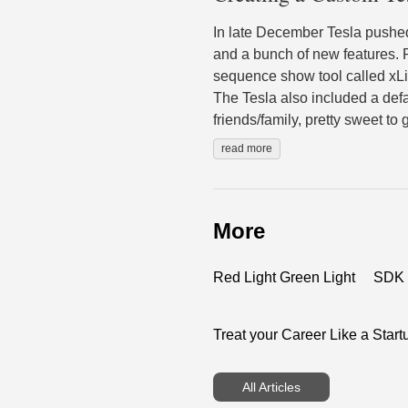
In late December Tesla pushe
and a bunch of new features. 
sequence show tool called xLig
The Tesla also included a defa
friends/family, pretty sweet to
read more
More
Red Light Green Light
SDK G
Treat your Career Like a Start
All Articles