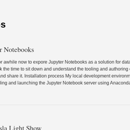
es
er Notebooks
for awhile now to expore Jupyter Notebooks as a solution for da
took the time to sit down and understand the tooling and authoring
d share it. Installation process My local development environ
talling and launching the Jupyter Notebook server using Anacon
sla Light Show