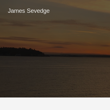
James Sevedge