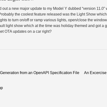
d out a new major update to my Model Y dubbed “version 11.0”
Probably the coolest feature released was the Light Show which 
hts to turn on/off or ramp various lights, open/close the windows
ult light show which at the time was holiday themed and got a 
 get OTA updates on a car right?
eneration from an OpenAPI Specification File
An Excercise 
up